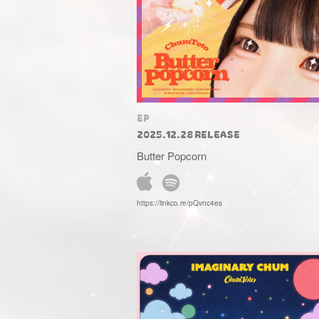
EP
2025.12.28 RELEASE
Butter Popcorn
https://linkco.re/pQvnc4es