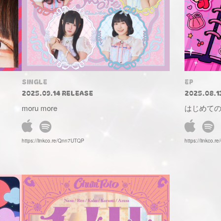
SINGLE
EP
2025.09.14 RELEASE
2025.08.1
moru more
はじめて
https://linkco.re/Qnn7UTQP
https://linkco.r