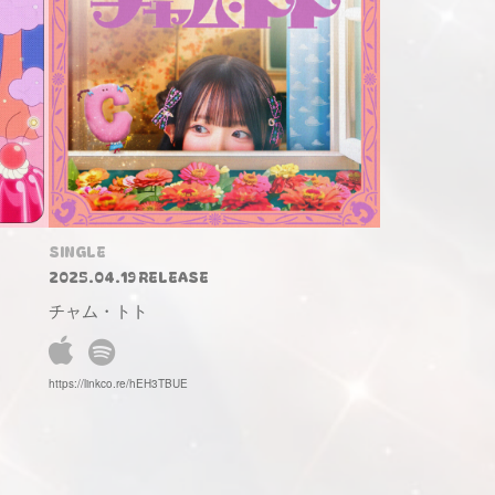
SINGLE
2025.04.19 RELEASE
チャム・トト
https://linkco.re/hEH3TBUE