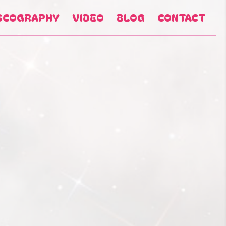
SCOGRAPHY
VIDEO
BLOG
CONTACT