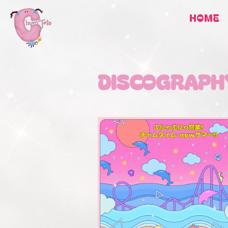
HOME
DISCOGRAPH