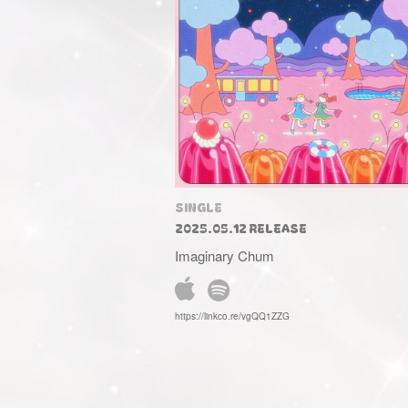
SINGLE
2025.05.12 RELEASE
Imaginary Chum
https://linkco.re/vgQQ1ZZG