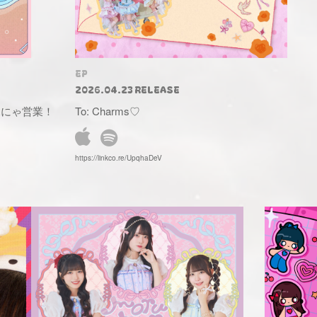
EP
2026.04.23 RELEASE
ゃふにゃ営業！
To: Charms♡
https://linkco.re/UpqhaDeV