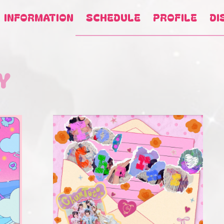
INFORMATION
SCHEDULE
PROFILE
DI
Y