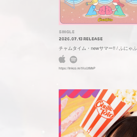
SINGLE
2026.07.13 RELEASE
チャムタイム・newサマー!! / ふに
https://linkco.re/tVuUtM9P