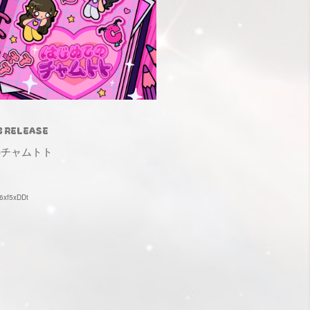
3 RELEASE
のチャムトト
e/6xf5xDDt